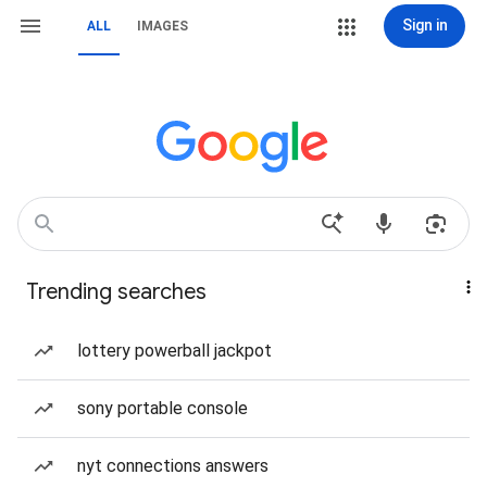
Sign in
ALL
IMAGES
Trending searches
lottery powerball jackpot
sony portable console
nyt connections answers