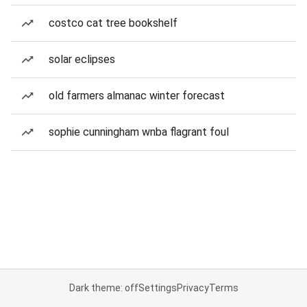
costco cat tree bookshelf
solar eclipses
old farmers almanac winter forecast
sophie cunningham wnba flagrant foul
Dark theme: off
Settings
Privacy
Terms