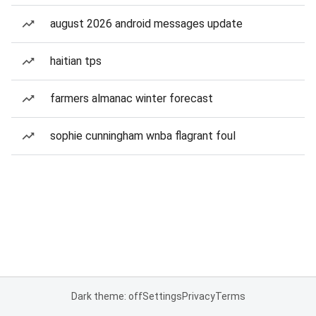
august 2026 android messages update
haitian tps
farmers almanac winter forecast
sophie cunningham wnba flagrant foul
Dark theme: off
Settings
Privacy
Terms