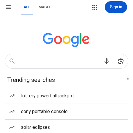
Sign in
ALL
IMAGES
Trending searches
lottery powerball jackpot
sony portable console
solar eclipses