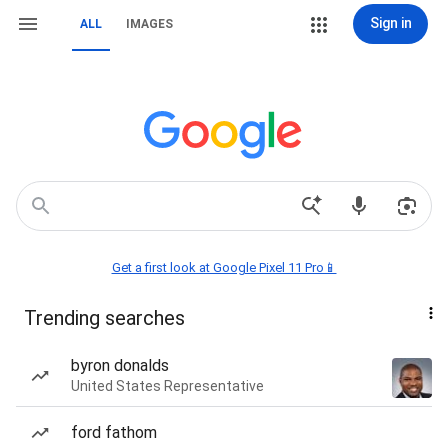
Sign in
ALL
IMAGES
Get a first look at Google Pixel 11 Pro📱
Trending searches
byron donalds
United States Representative
ford fathom