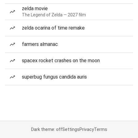
zelda movie
The Legend of Zelda — 2027 film
zelda ocarina of time remake
farmers almanac
spacex rocket crashes on the moon
superbug fungus candida auris
Dark theme: off
Settings
Privacy
Terms