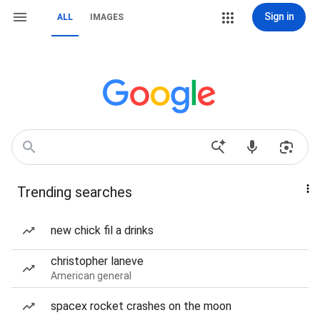
Sign in
ALL
IMAGES
Trending searches
new chick fil a drinks
christopher laneve
American general
spacex rocket crashes on the moon