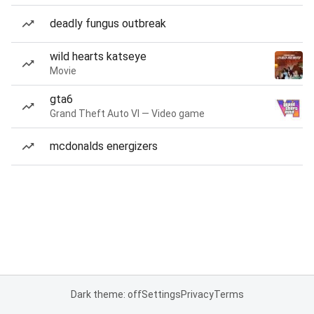
deadly fungus outbreak
wild hearts katseye
Movie
gta6
Grand Theft Auto VI — Video game
mcdonalds energizers
Dark theme: off
Settings
Privacy
Terms