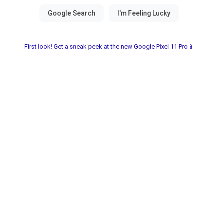
First look! Get a sneak peek at the new Google Pixel 11 Pro📱