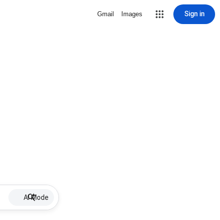
Sign in
Gmail
Images
AI Mode