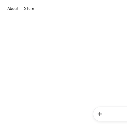
About
Store