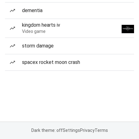
dementia
kingdom hearts iv
Video game
storm damage
spacex rocket moon crash
Dark theme: off
Settings
Privacy
Terms