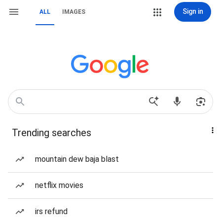
Sign in
ALL
IMAGES
Trending searches
mountain dew baja blast
netflix movies
irs refund