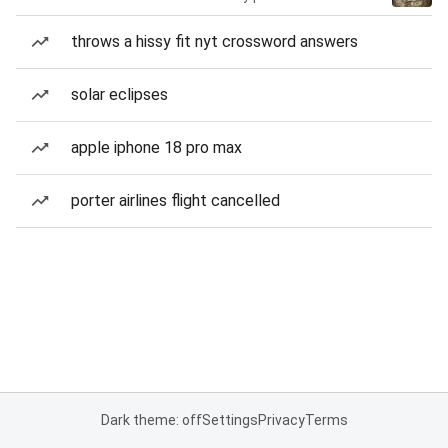
throws a hissy fit nyt crossword answers
solar eclipses
apple iphone 18 pro max
porter airlines flight cancelled
Dark theme: off
Settings
Privacy
Terms