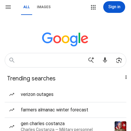
Sign in
ALL
IMAGES
Trending searches
verizon outages
farmers almanac winter forecast
gen charles costanza
Charles Costanza — Military personnel