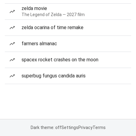
zelda movie
The Legend of Zelda — 2027 film
zelda ocarina of time remake
farmers almanac
spacex rocket crashes on the moon
superbug fungus candida auris
Dark theme: off
Settings
Privacy
Terms