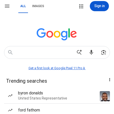
Sign in
ALL
IMAGES
Get a first look at Google Pixel 11 Pro📱
Trending searches
byron donalds
United States Representative
ford fathom