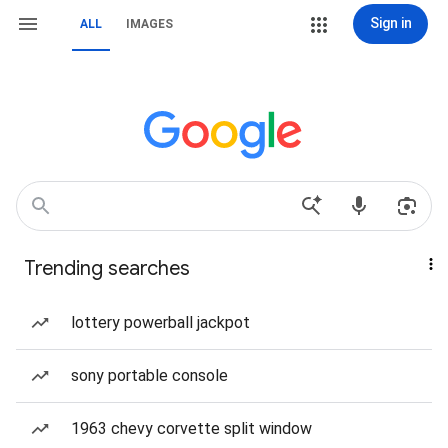
Sign in
ALL
IMAGES
Trending searches
lottery powerball jackpot
sony portable console
1963 chevy corvette split window