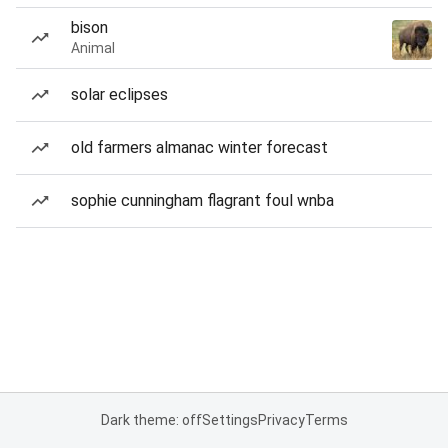
bison
Animal
solar eclipses
old farmers almanac winter forecast
sophie cunningham flagrant foul wnba
Dark theme: off
Settings
Privacy
Terms