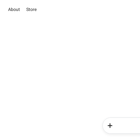
About
Store