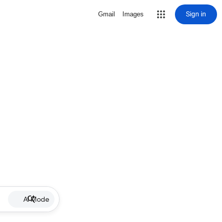
Sign in
Gmail
Images
AI Mode