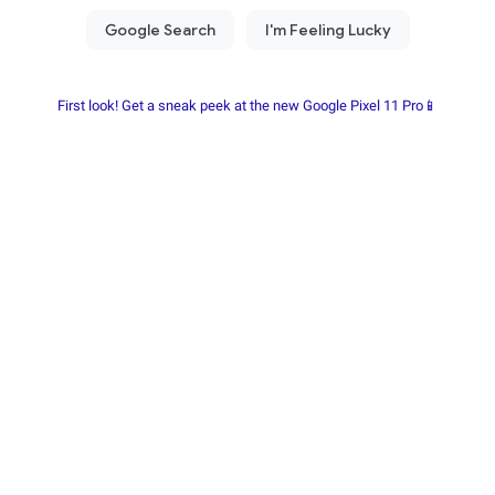
First look! Get a sneak peek at the new Google Pixel 11 Pro📱