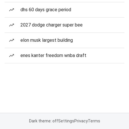
dhs 60 days grace period
2027 dodge charger super bee
elon musk largest building
enes kanter freedom wnba draft
Dark theme: off
Settings
Privacy
Terms