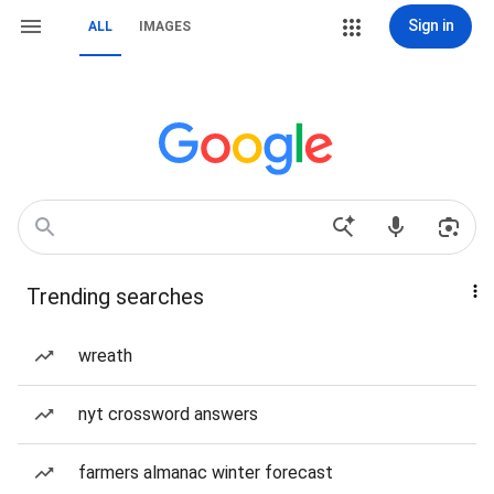
Sign in
ALL
IMAGES
Trending searches
wreath
nyt crossword answers
farmers almanac winter forecast