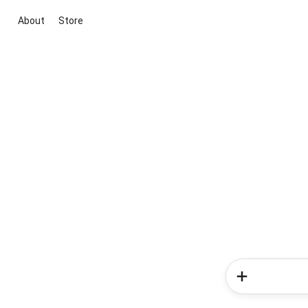
About
Store