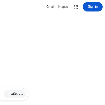
Sign in
Gmail
Images
AI Mode