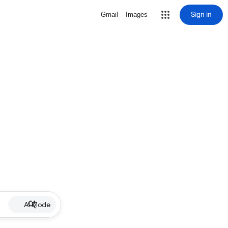
Sign in
Gmail
Images
AI Mode