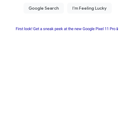
First look! Get a sneak peek at the new Google Pixel 11 Pro📱