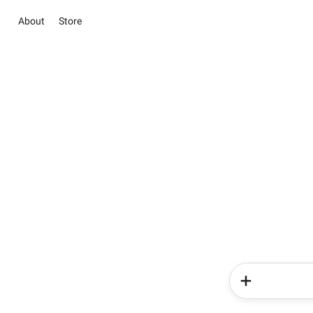
About
Store