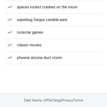
spacex rocket crashes on the moon
superbug fungus candida auris
rockstar games
classic movies
phoenix arizona dust storm
Dark theme: off
Settings
Privacy
Terms