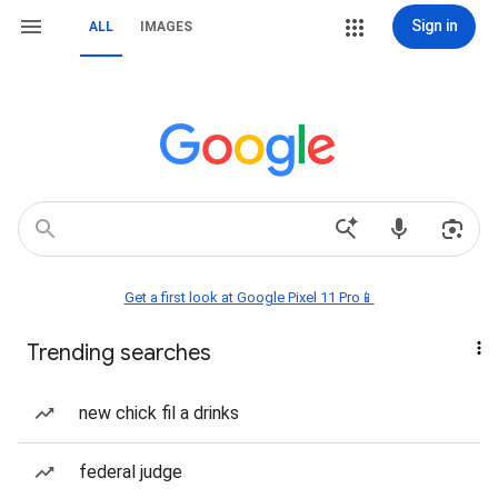
Sign in
ALL
IMAGES
Get a first look at Google Pixel 11 Pro📱
Trending searches
new chick fil a drinks
federal judge