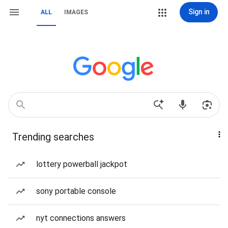
Sign in
ALL
IMAGES
Trending searches
lottery powerball jackpot
sony portable console
nyt connections answers