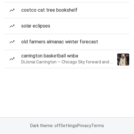
costco cat tree bookshelf
solar eclipses
old farmers almanac winter forecast
carrington basketball wnba
DiJonai Carrington — Chicago Sky forward and guard
Dark theme: off
Settings
Privacy
Terms