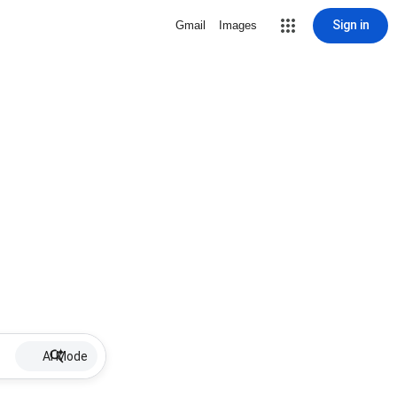
Sign in
Gmail
Images
AI Mode