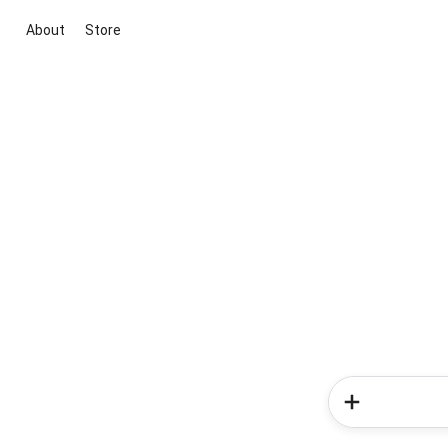
About
Store