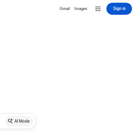
Sign in
Gmail
Images
AI Mode