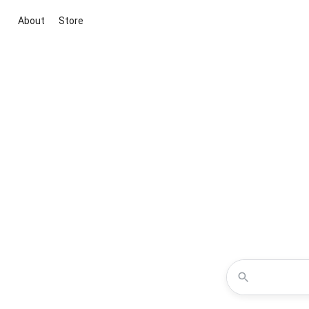
About
Store