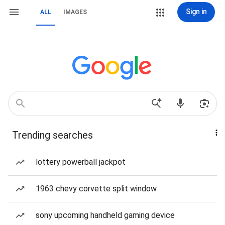
Sign in
ALL
IMAGES
Trending searches
lottery powerball jackpot
1963 chevy corvette split window
sony upcoming handheld gaming device