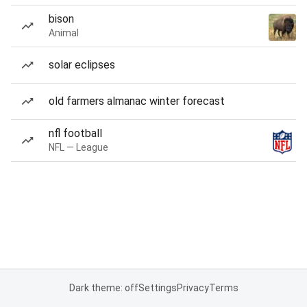
bison
Animal
solar eclipses
old farmers almanac winter forecast
nfl football
NFL — League
Dark theme: off
Settings
Privacy
Terms