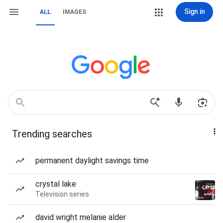
Sign in
ALL
IMAGES
Trending searches
permanent daylight savings time
crystal lake
Television series
david wright melanie alder