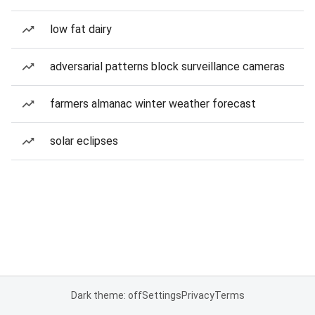
low fat dairy
adversarial patterns block surveillance cameras
farmers almanac winter weather forecast
solar eclipses
Dark theme: off
Settings
Privacy
Terms