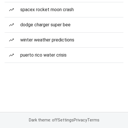
spacex rocket moon crash
dodge charger super bee
winter weather predictions
puerto rico water crisis
Dark theme: off
Settings
Privacy
Terms