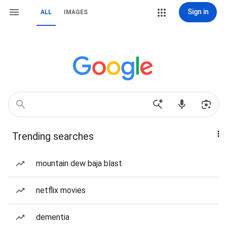
Sign in
ALL
IMAGES
Trending searches
mountain dew baja blast
netflix movies
dementia