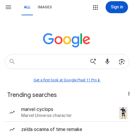
Sign in
ALL
IMAGES
Get a first look at Google Pixel 11 Pro📱
Trending searches
marvel cyclops
Marvel Universe character
zelda ocarina of time remake