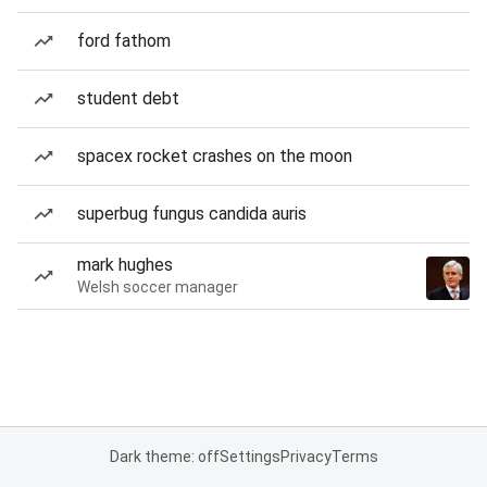
ford fathom
student debt
spacex rocket crashes on the moon
superbug fungus candida auris
mark hughes
Welsh soccer manager
Dark theme: off
Settings
Privacy
Terms