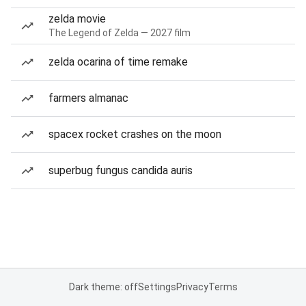
zelda movie
The Legend of Zelda — 2027 film
zelda ocarina of time remake
farmers almanac
spacex rocket crashes on the moon
superbug fungus candida auris
Dark theme: off
Settings
Privacy
Terms