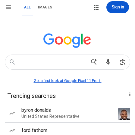
Sign in
ALL
IMAGES
Get a first look at Google Pixel 11 Pro📱
Trending searches
byron donalds
United States Representative
ford fathom