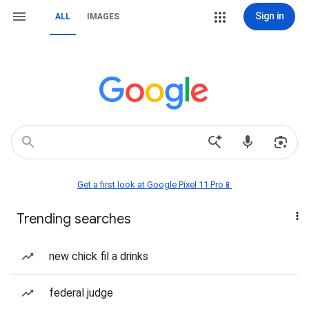
Sign in
ALL
IMAGES
Get a first look at Google Pixel 11 Pro📱
Trending searches
new chick fil a drinks
federal judge