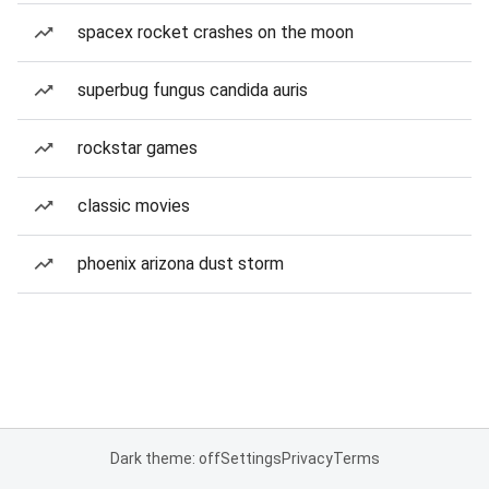
spacex rocket crashes on the moon
superbug fungus candida auris
rockstar games
classic movies
phoenix arizona dust storm
Dark theme: off
Settings
Privacy
Terms