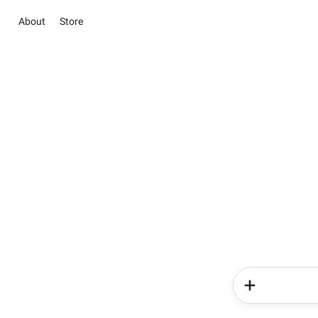
About
Store