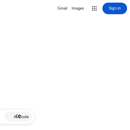
Sign in
Gmail
Images
AI Mode