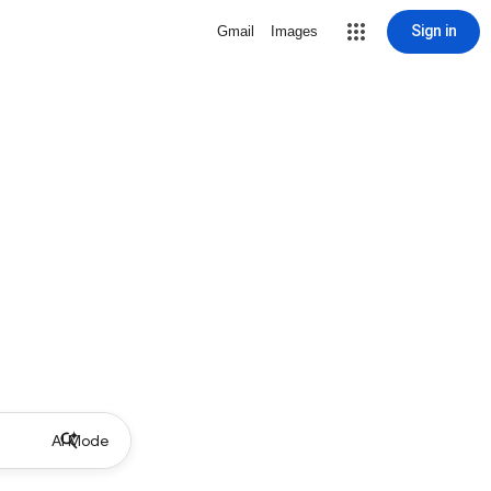
Sign in
Gmail
Images
AI Mode