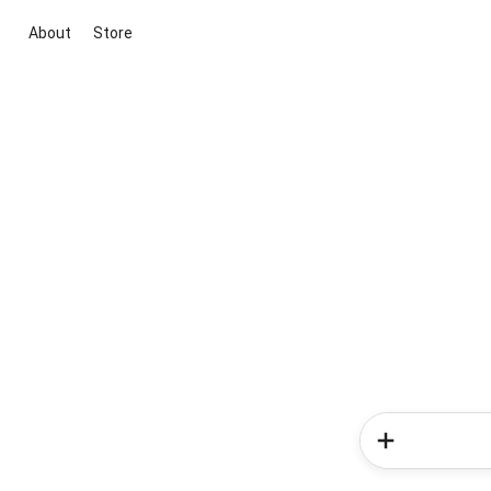
About
Store