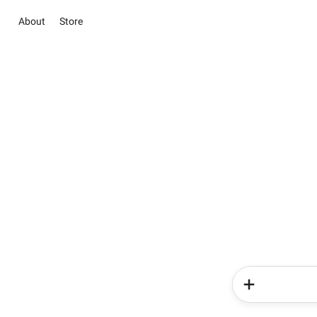
About
Store