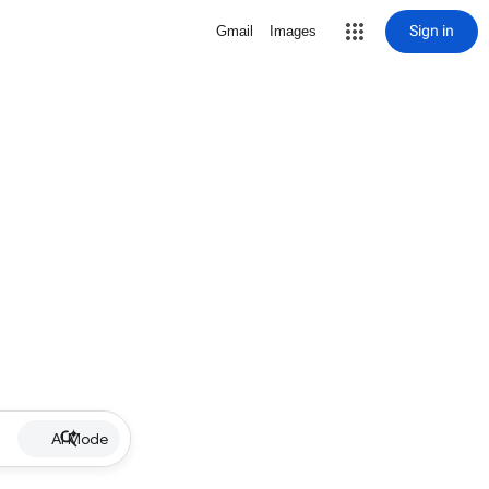
Sign in
Gmail
Images
AI Mode