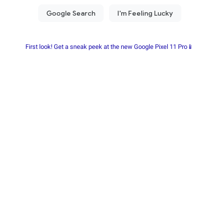
First look! Get a sneak peek at the new Google Pixel 11 Pro📱