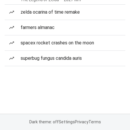
zelda ocarina of time remake
farmers almanac
spacex rocket crashes on the moon
superbug fungus candida auris
Dark theme: off
Settings
Privacy
Terms