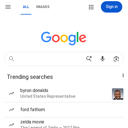
Sign in
ALL
IMAGES
Trending searches
byron donalds
United States Representative
ford fathom
zelda movie
The Legend of Zelda — 2027 film