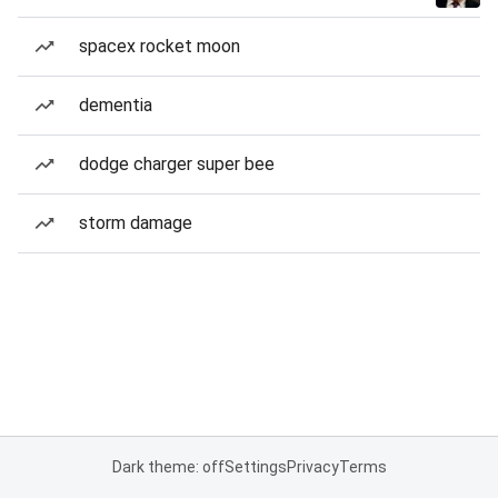
spacex rocket moon
dementia
dodge charger super bee
storm damage
Dark theme: off
Settings
Privacy
Terms