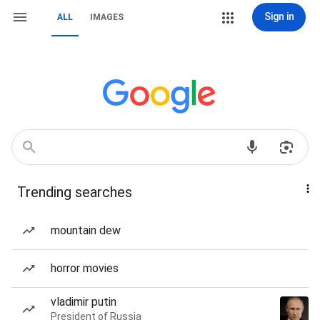
Sign in
ALL
IMAGES
Trending searches
mountain dew
horror movies
vladimir putin
President of Russia