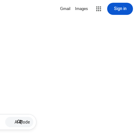
Sign in
Gmail
Images
AI Mode