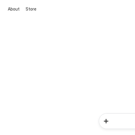
About
Store