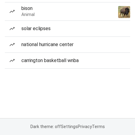
bison
Animal
solar eclipses
national hurricane center
carrington basketball wnba
Dark theme: off
Settings
Privacy
Terms