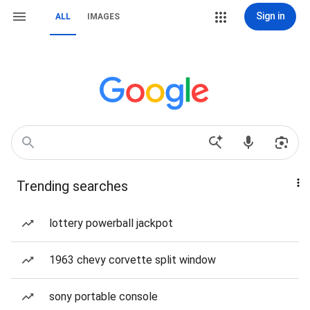
Sign in
ALL
IMAGES
Trending searches
lottery powerball jackpot
1963 chevy corvette split window
sony portable console