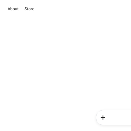
About
Store