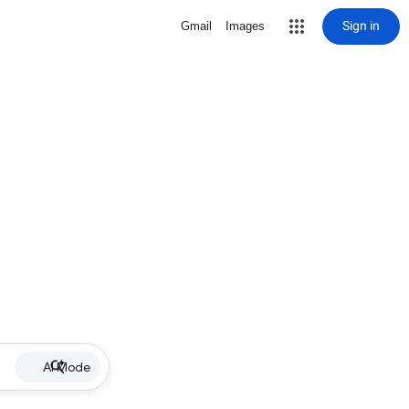
Sign in
Gmail
Images
AI Mode