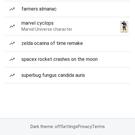
farmers almanac
marvel cyclops
Marvel Universe character
zelda ocarina of time remake
spacex rocket crashes on the moon
superbug fungus candida auris
Dark theme: off
Settings
Privacy
Terms