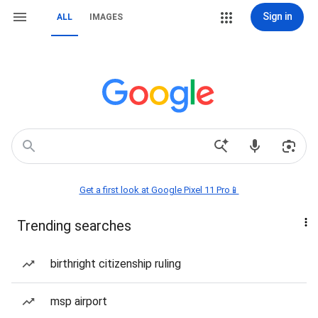
Sign in
ALL
IMAGES
Get a first look at Google Pixel 11 Pro📱
Trending searches
birthright citizenship ruling
msp airport