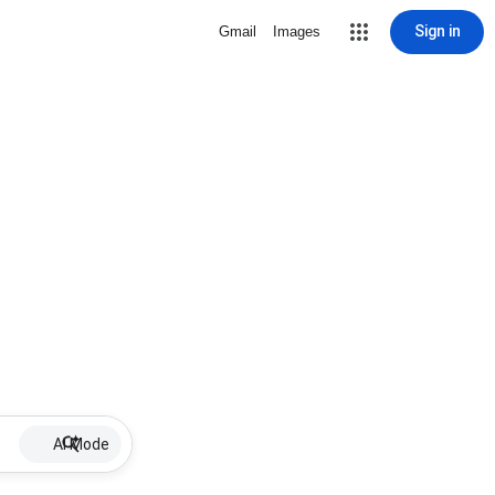
Sign in
Gmail
Images
AI Mode