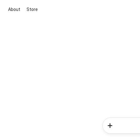
About
Store