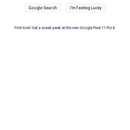
First look! Get a sneak peek at the new Google Pixel 11 Pro📱