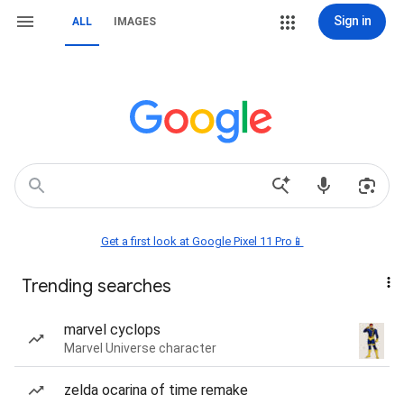
Sign in
ALL
IMAGES
Get a first look at Google Pixel 11 Pro📱
Trending searches
marvel cyclops
Marvel Universe character
zelda ocarina of time remake