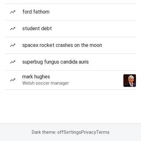
ford fathom
student debt
spacex rocket crashes on the moon
superbug fungus candida auris
mark hughes
Welsh soccer manager
Dark theme: off
Settings
Privacy
Terms