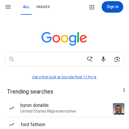
Sign in
ALL
IMAGES
Get a first look at Google Pixel 11 Pro📱
Trending searches
byron donalds
United States Representative
ford fathom