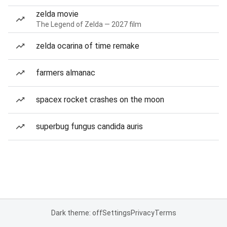
zelda movie
The Legend of Zelda — 2027 film
zelda ocarina of time remake
farmers almanac
spacex rocket crashes on the moon
superbug fungus candida auris
Dark theme: off
Settings
Privacy
Terms