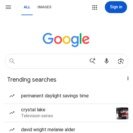
Sign in
ALL
IMAGES
Trending searches
permanent daylight savings time
crystal lake
Television series
david wright melanie alder