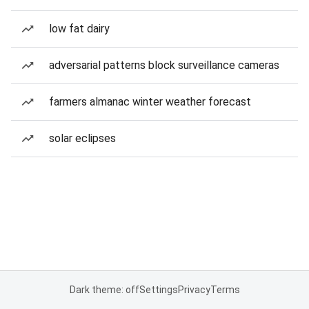
low fat dairy
adversarial patterns block surveillance cameras
farmers almanac winter weather forecast
solar eclipses
Dark theme: off
Settings
Privacy
Terms