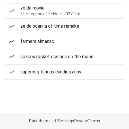
zelda movie
The Legend of Zelda — 2027 film
zelda ocarina of time remake
farmers almanac
spacex rocket crashes on the moon
superbug fungus candida auris
Dark theme: off
Settings
Privacy
Terms