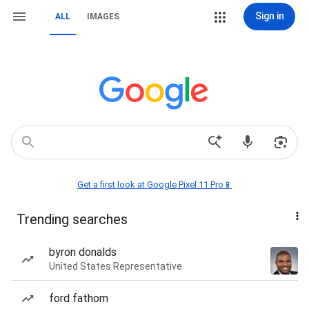
Sign in
ALL
IMAGES
Get a first look at Google Pixel 11 Pro📱
Trending searches
byron donalds
United States Representative
ford fathom