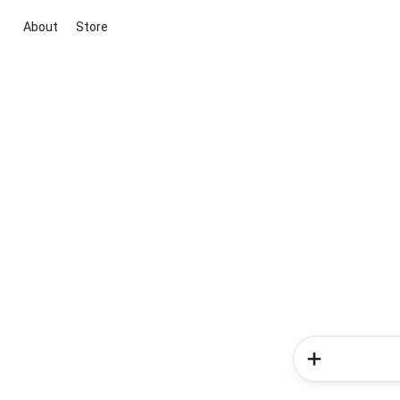
About
Store