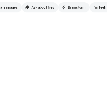
eate images
Ask about files
Brainstorm
I'm feeli