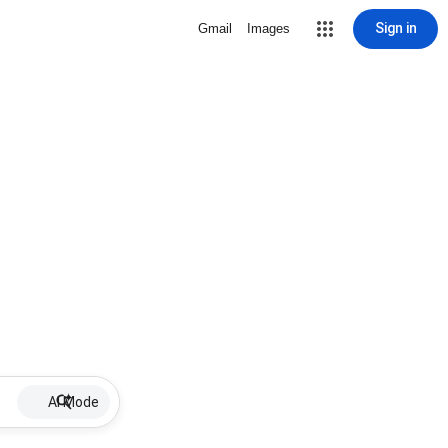
Sign in
Gmail
Images
AI Mode