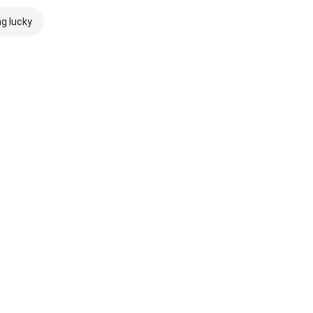
ng lucky