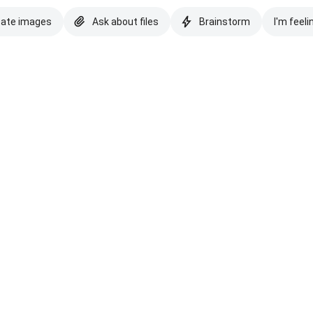
eate images
Ask about files
Brainstorm
I'm feeli