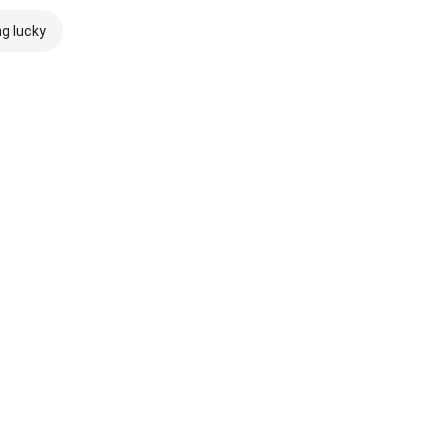
ng lucky