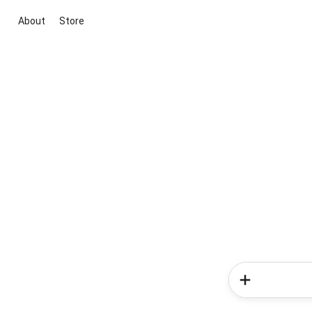
About
Store