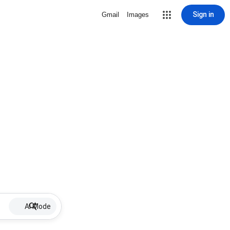
Sign in
Gmail
Images
AI Mode