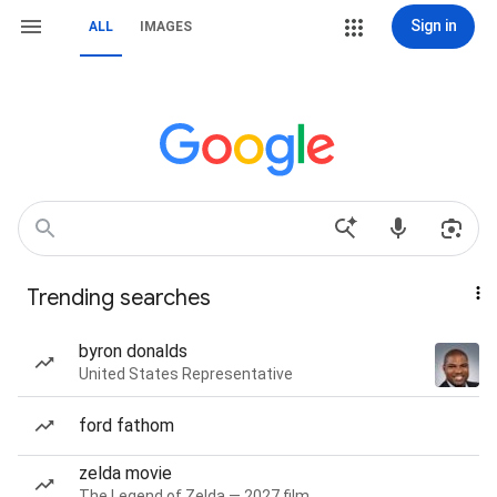
Sign in
ALL
IMAGES
Trending searches
byron donalds
United States Representative
ford fathom
zelda movie
The Legend of Zelda — 2027 film