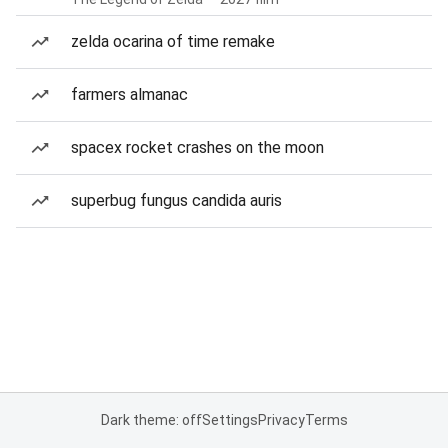
zelda ocarina of time remake
farmers almanac
spacex rocket crashes on the moon
superbug fungus candida auris
Dark theme: off
Settings
Privacy
Terms