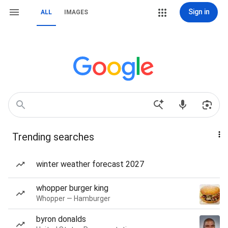
Sign in
ALL
IMAGES
Trending searches
winter weather forecast 2027
whopper burger king
Whopper — Hamburger
byron donalds