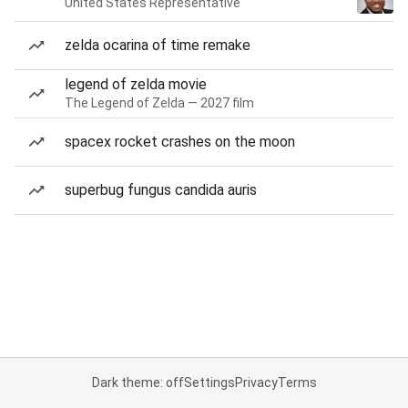
United States Representative
zelda ocarina of time remake
legend of zelda movie
The Legend of Zelda — 2027 film
spacex rocket crashes on the moon
superbug fungus candida auris
Dark theme: off
Settings
Privacy
Terms