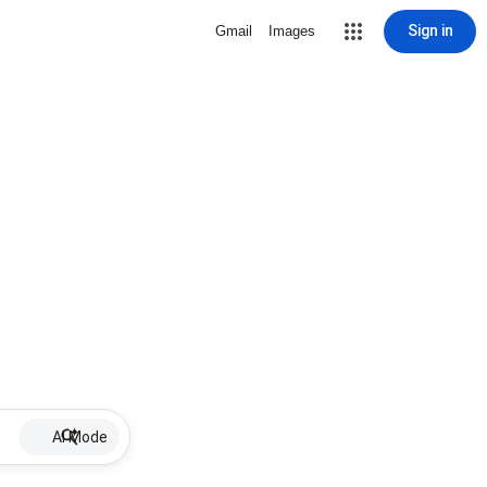
Sign in
Gmail
Images
AI Mode