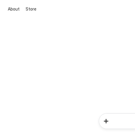
About
Store