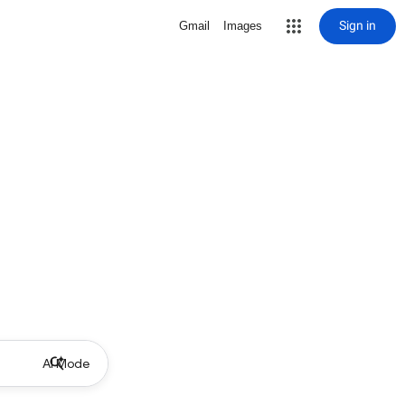
Sign in
Gmail
Images
AI Mode