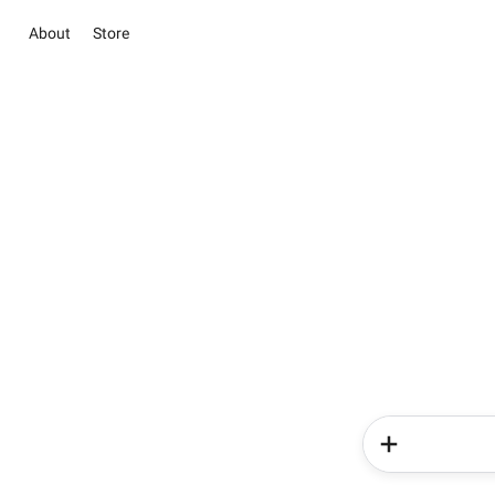
About
Store