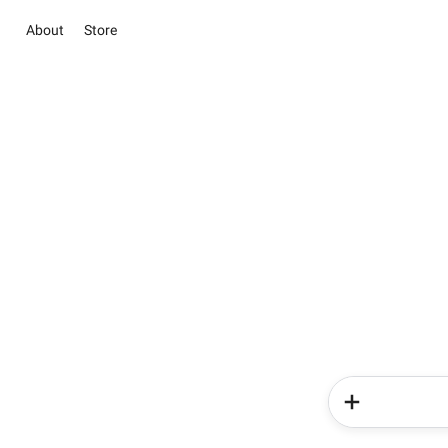
About
Store