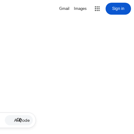
Sign in
Gmail
Images
AI Mode