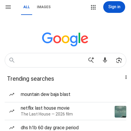
Sign in
ALL
IMAGES
Trending searches
mountain dew baja blast
netflix last house movie
The Last House — 2026 film
dhs h1b 60 day grace period