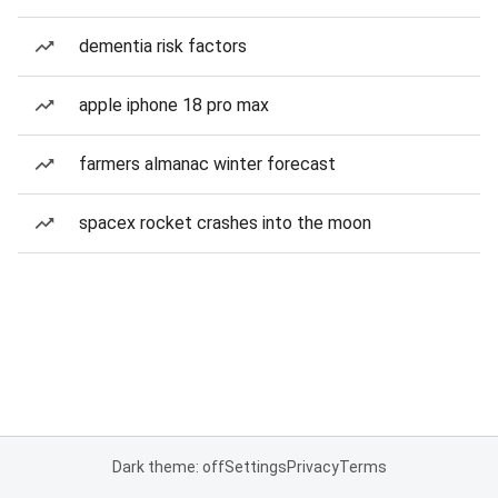
dementia risk factors
apple iphone 18 pro max
farmers almanac winter forecast
spacex rocket crashes into the moon
Dark theme: off
Settings
Privacy
Terms