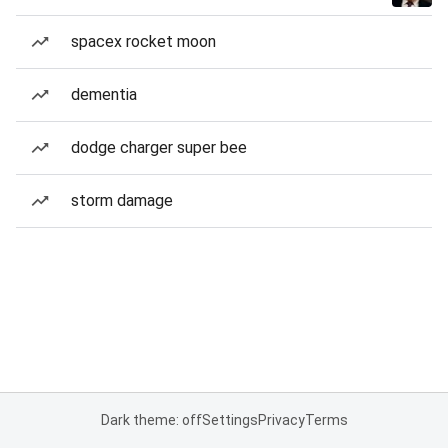
spacex rocket moon
dementia
dodge charger super bee
storm damage
Dark theme: off
Settings
Privacy
Terms