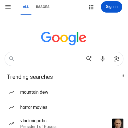
Sign in
ALL
IMAGES
Trending searches
mountain dew
horror movies
vladimir putin
President of Russia