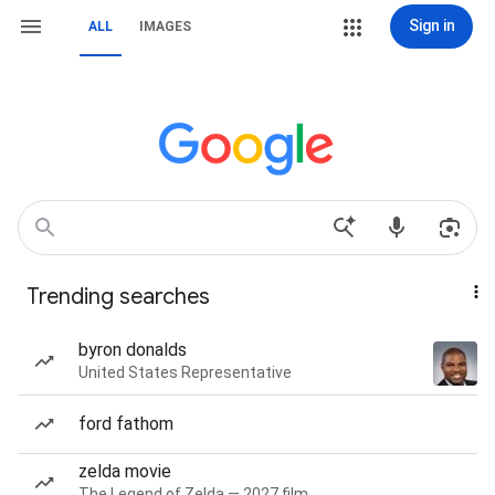
Sign in
ALL
IMAGES
Trending searches
byron donalds
United States Representative
ford fathom
zelda movie
The Legend of Zelda — 2027 film