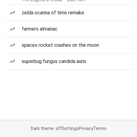
zelda ocarina of time remake
farmers almanac
spacex rocket crashes on the moon
superbug fungus candida auris
Dark theme: off
Settings
Privacy
Terms