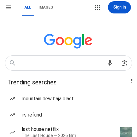
Sign in
ALL
IMAGES
Trending searches
mountain dew baja blast
irs refund
last house netflix
The Last House — 2026 film