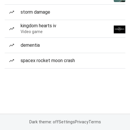
storm damage
kingdom hearts iv
Video game
dementia
spacex rocket moon crash
Dark theme: off
Settings
Privacy
Terms