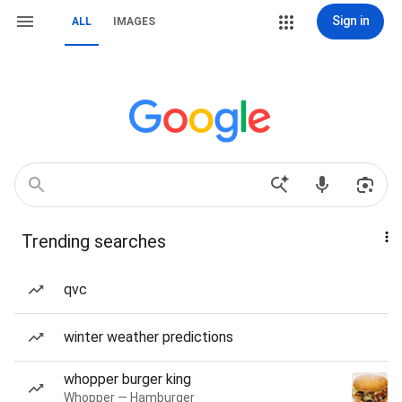
Sign in
ALL
IMAGES
Trending searches
qvc
winter weather predictions
whopper burger king
Whopper — Hamburger