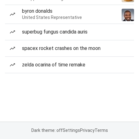
byron donalds
United States Representative
superbug fungus candida auris
spacex rocket crashes on the moon
zelda ocarina of time remake
Dark theme: off
Settings
Privacy
Terms