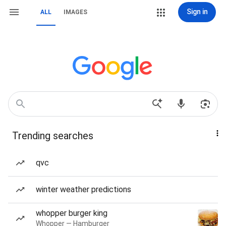
Sign in
ALL
IMAGES
Trending searches
qvc
winter weather predictions
whopper burger king
Whopper — Hamburger