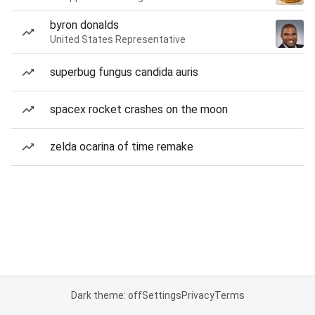
byron donalds
United States Representative
superbug fungus candida auris
spacex rocket crashes on the moon
zelda ocarina of time remake
Dark theme: off
Settings
Privacy
Terms